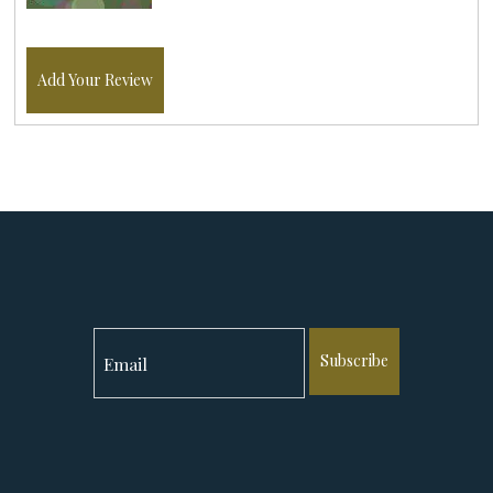
Add Your Review
Subscribe