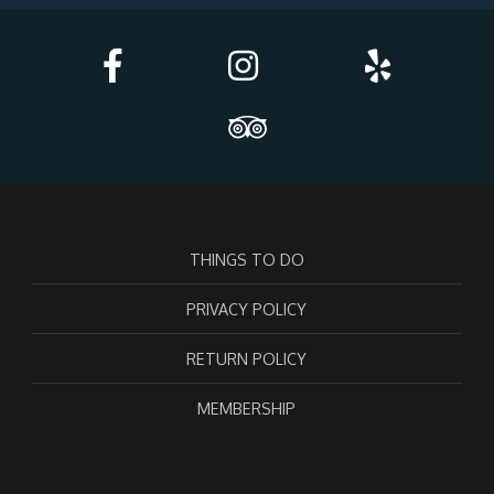
THINGS TO DO
PRIVACY POLICY
RETURN POLICY
MEMBERSHIP