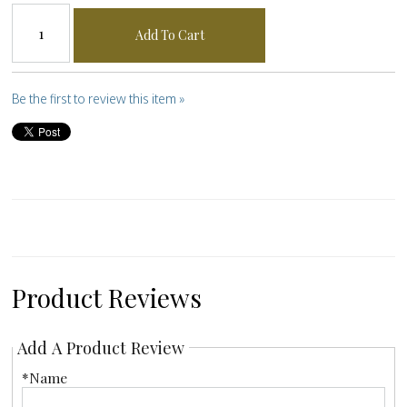
Add To Cart
Be the first to review this item »
Product Reviews
Add A Product Review
*Name