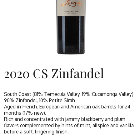
2020 CS Zinfandel
South Coast (81% Temecula Valley, 19% Cucamonga Valley)
90% Zinfandel, 10% Petite Sirah
Aged in French, European and American oak barrels for 24
months (17% new).
Rich and concentrated with jammy blackberry and plum
flavors complemented by hints of mint, allspice and vanilla
before a soft, lingering finish.