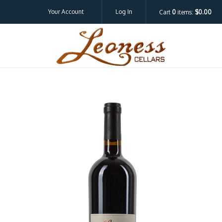
Your Account
Log In
Cart
0
items:
$0.00
Leoness Cellar