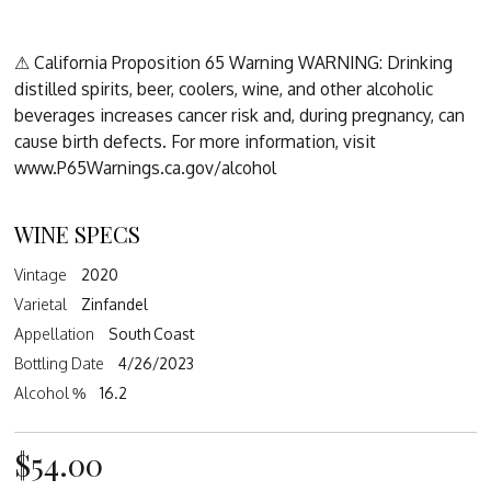
⚠ California Proposition 65 Warning WARNING: Drinking
distilled spirits, beer, coolers, wine, and other alcoholic
beverages increases cancer risk and, during pregnancy, can
cause birth defects. For more information, visit
www.P65Warnings.ca.gov/alcohol
WINE SPECS
Vintage
2020
Varietal
Zinfandel
Appellation
South Coast
Bottling Date
4/26/2023
Alcohol %
16.2
$54.00