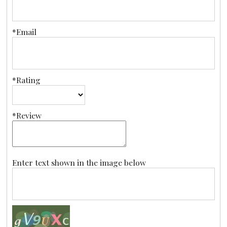
*Email
*Rating
*Review
Enter text shown in the image below