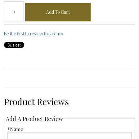
Add To Cart
Be the first to review this item »
Product Reviews
Add A Product Review
*Name