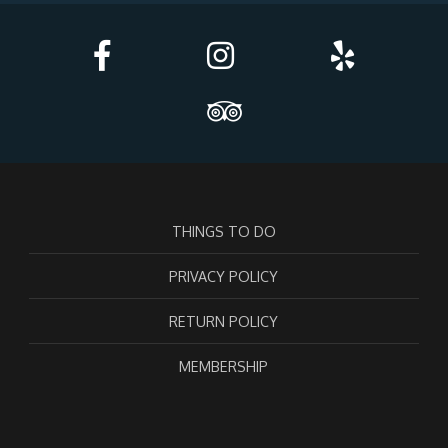
THINGS TO DO
PRIVACY POLICY
RETURN POLICY
MEMBERSHIP