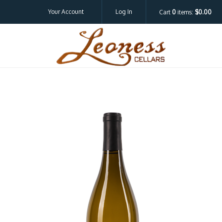
Your Account
Log In
Cart
0
items:
$0.00
Leoness Cellar