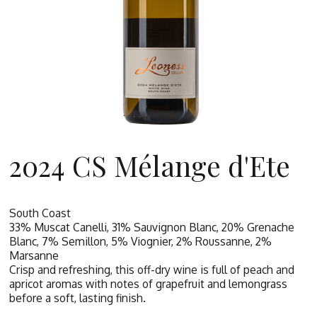
2024 CS Mélange d'Ete
South Coast
33% Muscat Canelli, 31% Sauvignon Blanc, 20% Grenache
Blanc, 7% Semillon, 5% Viognier, 2% Roussanne, 2%
Marsanne
Crisp and refreshing, this off-dry wine is full of peach and
apricot aromas with notes of grapefruit and lemongrass
before a soft, lasting finish.