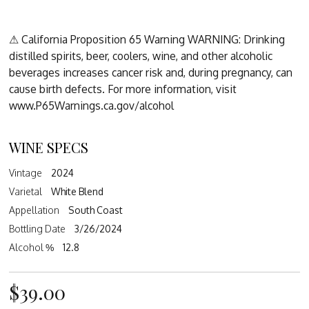
⚠ California Proposition 65 Warning WARNING: Drinking
distilled spirits, beer, coolers, wine, and other alcoholic
beverages increases cancer risk and, during pregnancy, can
cause birth defects. For more information, visit
www.P65Warnings.ca.gov/alcohol
WINE SPECS
Vintage
2024
Varietal
White Blend
Appellation
South Coast
Bottling Date
3/26/2024
Alcohol %
12.8
$39.00