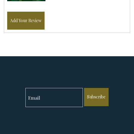
Add Your Review
Subscribe