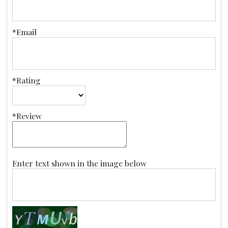
*Email
*Rating
*Review
Enter text shown in the image below