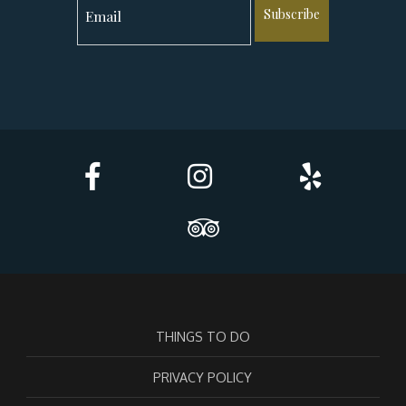
Subscribe
THINGS TO DO
PRIVACY POLICY