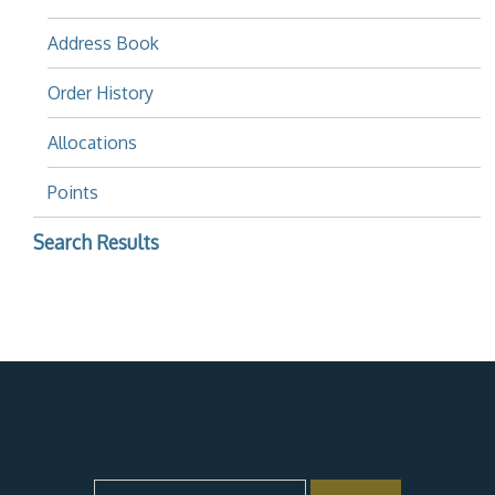
Address Book
Order History
Allocations
Points
Search Results