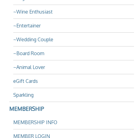
~Wine Enthusiast
~Entertainer
~Wedding Couple
~Board Room
~Animal Lover
eGift Cards
Sparkling
MEMBERSHIP
MEMBERSHIP INFO
MEMBER LOGIN