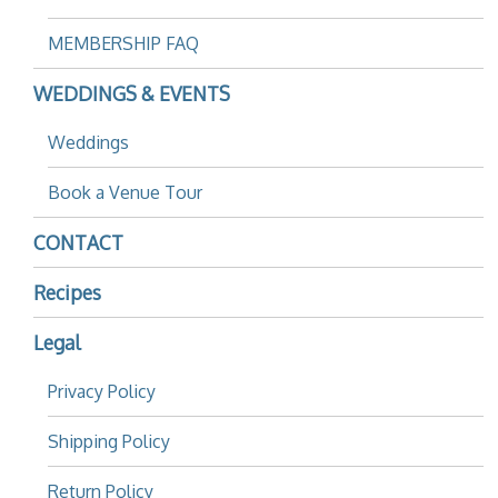
MEMBERSHIP FAQ
WEDDINGS & EVENTS
Weddings
Book a Venue Tour
CONTACT
Recipes
Legal
Privacy Policy
Shipping Policy
Return Policy