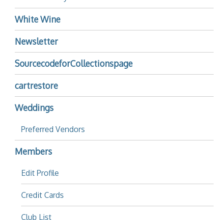
White Wine
Newsletter
SourcecodeforCollectionspage
cartrestore
Weddings
Preferred Vendors
Members
Edit Profile
Credit Cards
Club List