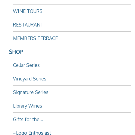
WINE TOURS
RESTAURANT
MEMBERS TERRACE
SHOP
Cellar Series
Vineyard Series
Signature Series
Library Wines
Gifts for the...
~Logo Enthusiast