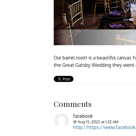
Our barrel room is a beautiful canvas
the Great Gatsby Wedding they went al
Comments
facebook
@ Aug 15, 2022 at 1:22 AM
http://https://www.faceboo