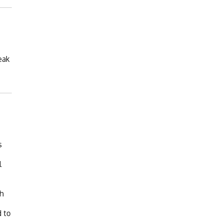
eak
s
l
th
d to