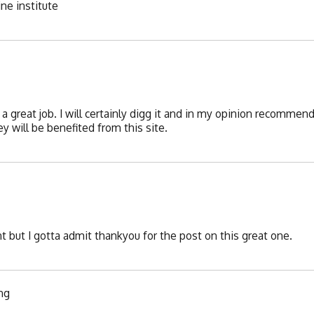
ine institute
a great job. I will certainly digg it and in my opinion recommend
y will be benefited from this site.
 but I gotta admit thankyou for the post on this great one.
ing