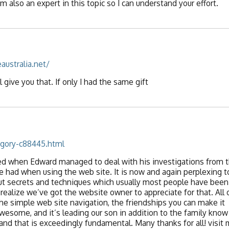
’m also an expert in this topic so I can understand your effort.
australia.net/
l give you that. If only I had the same gift
egory-c88445.html
ted when Edward managed to deal with his investigations from 
had when using the web site. It is now and again perplexing t
ut secrets and techniques which usually most people have been
alize we’ve got the website owner to appreciate for that. All 
he simple web site navigation, the friendships you can make it
ll awesome, and it’s leading our son in addition to the family know
 and that is exceedingly fundamental. Many thanks for all! visit