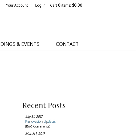
Your Account
Log In
Cart
0
items:
$0.00
s Home
DINGS & EVENTS
CONTACT
Recent Posts
July 31, 2017
Renovation Updates
(1566 Comments)
March 1, 2017