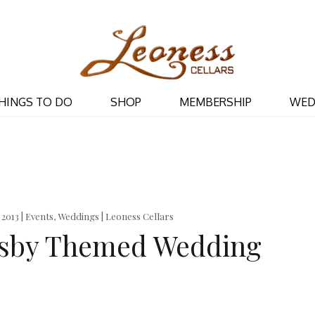
Leoness Cellar
HINGS TO DO
SHOP
MEMBERSHIP
WED
, 2013 | Events, Weddings | Leoness Cellars
tsby Themed Wedding