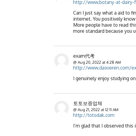
http://www.botany-at-dairy-f
Can I just say what a aid to
internet. You positively know
More people have to read this
more standard because you u
exam代考
@ Aug 20, 2022 at 4:28 AM
http://www.daixieren.com/e
I genuinely enjoy studying on 
토토보증업체
@ Aug 21, 2022 at 12:11 AM
http://totodak.com
I’m glad that I observed this 