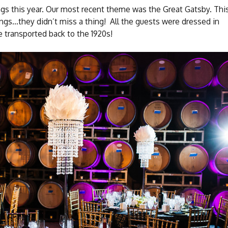
gs this year. Our most recent theme was the Great Gatsby. Thi
ngs…they didn’t miss a thing! All the guests were dressed in
 transported back to the 1920s!