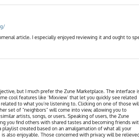
rg/
enal article. I especially enjoyed reviewing it and ought to sp
bjective, but I much prefer the Zune Marketplace. The interface i
some cool features like ‘Mixview’ that let you quickly see related
related to what you’re listening to. Clicking on one of those wil
her set of “neighbors” will come into view, allowing you to
similar artists, songs, or users. Speaking of users, the Zune
etting you find others with shared tastes and becoming friends wi
a playlist created based on an amalgamation of what all your
h is also enjoyable. Those concerned with privacy will be relieve