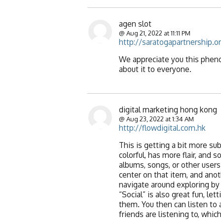
agen slot
@ Aug 21, 2022 at 11:11 PM
http://saratogapartnership.o
We appreciate you this phenom
about it to everyone.
digital marketing hong kong
@ Aug 23, 2022 at 1:34 AM
http://flowdigital.com.hk
This is getting a bit more su
colorful, has more flair, and 
albums, songs, or other users 
center on that item, and anot
navigate around exploring by 
“Social” is also great fun, l
them. You then can listen to 
friends are listening to, whic