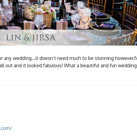
 for any wedding…it doesn’t need much to be stunning however,f
l out and it looked fabulous! What a beautiful and fun wedding
k.com/