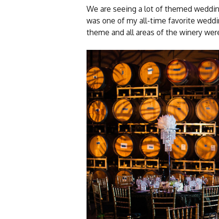
We are seeing a lot of themed weddin
was one of my all-time favorite weddi
theme and all areas of the winery were