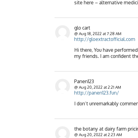
site here – alternative medic
glo cart
@ Aug 18, 2022 at 7:28 AM
http://gloextractofficial.com
Hi there, You have performed 
my friends. I am confident the
Panen123
@ Aug 20, 2022 at 2:21 AM
http://panen123.fun/
I don’t unremarkably comment
the botany at dairy farm pric
@ Aug 20, 2022 at 2:23 AM