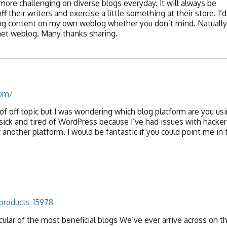
more challenging on diverse blogs everyday. It will always be
f their writers and exercise a little something at their store. I’d
ng content on my own weblog whether you don’t mind. Natually I
rnet weblog. Many thanks sharing.
com/
 of off topic but I was wondering which blog platform are you us
 sick and tired of WordPress because I’ve had issues with hacker
 another platform. I would be fantastic if you could point me in 
products-15978
ular of the most beneficial blogs We’ve ever arrive across on th