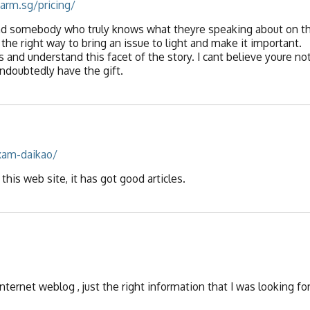
arm.sg/pricing/
 find somebody who truly knows what theyre speaking about on t
 the right way to bring an issue to light and make it important.
 and understand this facet of the story. I cant believe youre no
ndoubtedly have the gift.
xam-daikao/
this web site, it has got good articles.
internet weblog , just the right information that I was looking for!