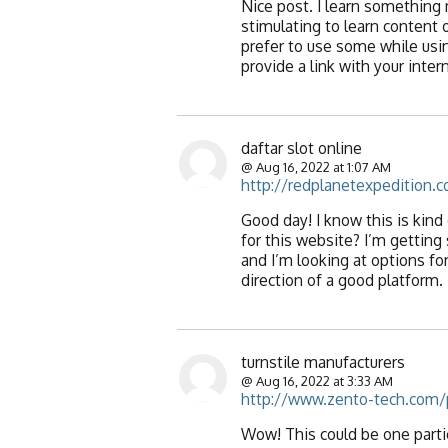
Nice post. I learn something 
stimulating to learn content of
prefer to use some while usi
provide a link with your inte
daftar slot online
@ Aug 16, 2022 at 1:07 AM
http://redplanetexpedition.
Good day! I know this is kind
for this website? I’m getting
and I’m looking at options for
direction of a good platform.
turnstile manufacturers
@ Aug 16, 2022 at 3:33 AM
http://www.zento-tech.com/
Wow! This could be one partic