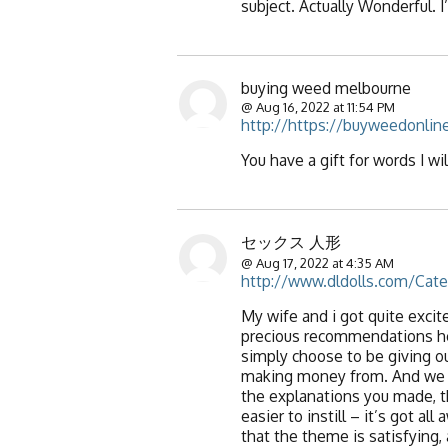
subject. Actually Wonderful. I
buying weed melbourne
@ Aug 16, 2022 at 11:54 PM
http://https://buyweedonline
You have a gift for words I wil
セックス 人形
@ Aug 17, 2022 at 4:35 AM
http://www.dldolls.com/Cat
My wife and i got quite exci
precious recommendations he 
simply choose to be giving o
making money from. And we re
the explanations you made, t
easier to instill – it’s got a
that the theme is satisfying,