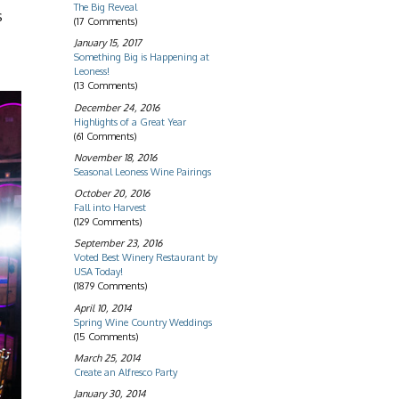
The Big Reveal
s
(17 Comments)
January 15, 2017
Something Big is Happening at
Leoness!
(13 Comments)
December 24, 2016
Highlights of a Great Year
(61 Comments)
November 18, 2016
Seasonal Leoness Wine Pairings
October 20, 2016
Fall into Harvest
(129 Comments)
September 23, 2016
Voted Best Winery Restaurant by
USA Today!
(1879 Comments)
April 10, 2014
Spring Wine Country Weddings
(15 Comments)
March 25, 2014
Create an Alfresco Party
January 30, 2014