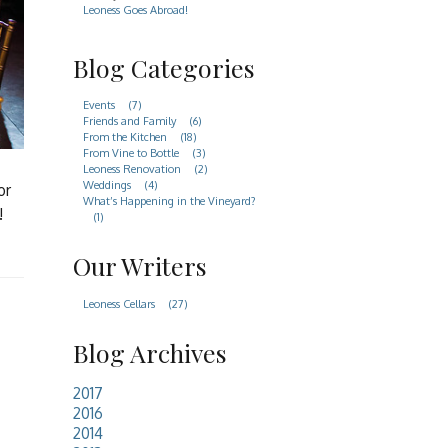
Leoness Goes Abroad!
Blog Categories
Events
(7)
Friends and Family
(6)
From the Kitchen
(18)
From Vine to Bottle
(3)
Leoness Renovation
(2)
Weddings
(4)
or
What’s Happening in the Vineyard?
!
(1)
Our Writers
Leoness Cellars
(27)
Blog Archives
2017
2016
2014