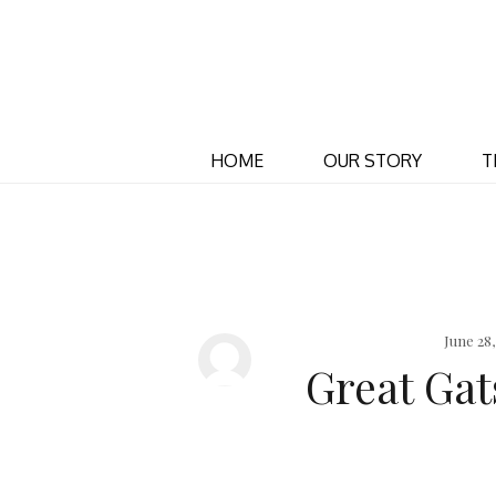
HOME
OUR STORY
T
June 28
Great Ga