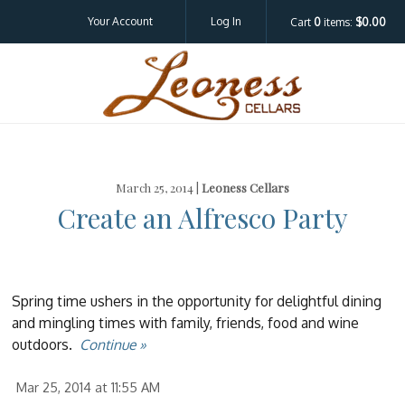
Your Account
Log In
Cart
0
items:
$0.00
Leoness Cellar
March 25, 2014 |
Leoness Cellars
Create an Alfresco Party
Spring time ushers in the opportunity for delightful dining
and mingling times with family, friends, food and wine
outdoors.
Continue »
Mar 25, 2014 at 11:55 AM