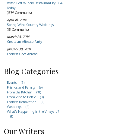
Voted Best Winery Restaurant by USA
Today!
(1879 Comments)
April 10, 2014
Spring Wine Country Weddings
(15 Comments)
March 25, 2014
Create an Alfresco Party
January 30, 2014
Leoness Goes Abroad!
Blog Categories
Events
(7)
Friends and Family
(6)
From the Kitchen
(18)
From Vine to Bottle
(3)
Leoness Renovation
(2)
Weddings
(4)
What’s Happening in the Vineyard?
(1)
Our Writers