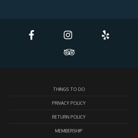
THINGS TO DO
PRIVACY POLICY
RETURN POLICY
MEMBERSHIP