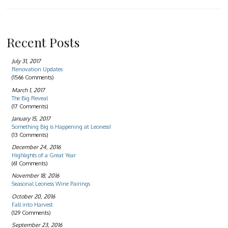
Recent Posts
July 31, 2017
Renovation Updates
(1566 Comments)
March 1, 2017
The Big Reveal
(17 Comments)
January 15, 2017
Something Big is Happening at Leoness!
(13 Comments)
December 24, 2016
Highlights of a Great Year
(61 Comments)
November 18, 2016
Seasonal Leoness Wine Pairings
October 20, 2016
Fall into Harvest
(129 Comments)
September 23, 2016