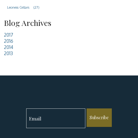
Leoness Cellars
(27)
Blog Archives
2017
2016
2014
2013
Subscribe